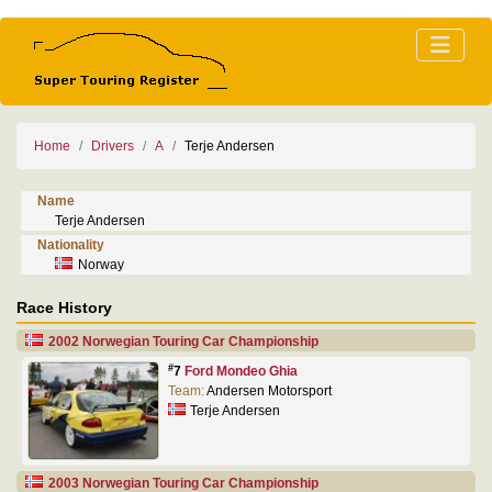
Home
Drivers
A
Terje Andersen
Name
Terje Andersen
Nationality
Norway
Race History
2002 Norwegian Touring Car Championship
#
7
Ford Mondeo Ghia
Team:
Andersen Motorsport
Terje Andersen
2003 Norwegian Touring Car Championship