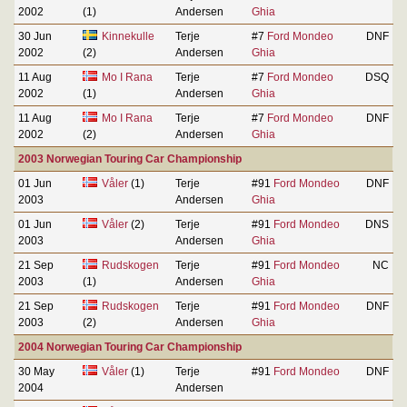
2002
(1)
Andersen
Ghia
30 Jun
Kinnekulle
Terje
#7
Ford Mondeo
DNF
2002
(2)
Andersen
Ghia
11 Aug
Mo I Rana
Terje
#7
Ford Mondeo
DSQ
2002
(1)
Andersen
Ghia
11 Aug
Mo I Rana
Terje
#7
Ford Mondeo
DNF
2002
(2)
Andersen
Ghia
2003 Norwegian Touring Car Championship
01 Jun
Våler
(1)
Terje
#91
Ford Mondeo
DNF
2003
Andersen
Ghia
01 Jun
Våler
(2)
Terje
#91
Ford Mondeo
DNS
2003
Andersen
Ghia
21 Sep
Rudskogen
Terje
#91
Ford Mondeo
NC
2003
(1)
Andersen
Ghia
21 Sep
Rudskogen
Terje
#91
Ford Mondeo
DNF
2003
(2)
Andersen
Ghia
2004 Norwegian Touring Car Championship
30 May
Våler
(1)
Terje
#91
Ford Mondeo
DNF
2004
Andersen