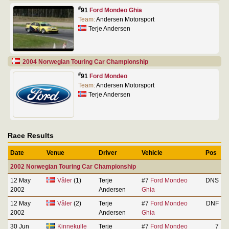
#
91
Ford Mondeo Ghia
Team:
Andersen Motorsport
Terje Andersen
2004 Norwegian Touring Car Championship
#
91
Ford Mondeo
Team:
Andersen Motorsport
Terje Andersen
Race Results
Date
Venue
Driver
Vehicle
Pos
2002 Norwegian Touring Car Championship
12 May
Våler
(1)
Terje
#7
Ford Mondeo
DNS
2002
Andersen
Ghia
12 May
Våler
(2)
Terje
#7
Ford Mondeo
DNF
2002
Andersen
Ghia
30 Jun
Kinnekulle
Terje
#7
Ford Mondeo
7