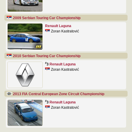
2009 Serbian Touring Car Championship
Renault Laguna
Zoran Kastratović
2010 Serbian Touring Car Championship
#
3
Renault Laguna
Zoran Kastratović
2013 FIA Central European Zone Circuit Championship
#
3
Renault Laguna
Zoran Kastratović