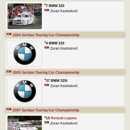
#
7 BMW 320
Zoran Kastratović
2004 Serbian Touring Car Championship
#
4 BMW 320
Zoran Kastratović
2005 Serbian Touring Car Championship
#
37 BMW 320i
Zoran Kastratović
2007 Serbian Touring Car Championship
#
15
Renault Laguna
Zoran Kastratović