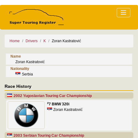
Home
Drivers
K
Zoran Kastratović
Name
Zoran Kastratović
Nationality
Serbia
Race History
2002 Yugoslavian Touring Car Championship
#
7 BMW 320i
Zoran Kastratović
2003 Serbian Touring Car Championship