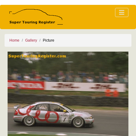
Home
Gallery
Picture