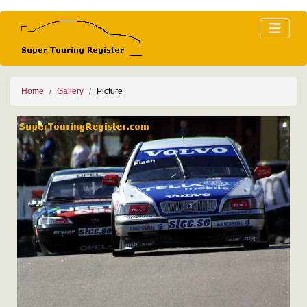
Home
Gallery
Picture