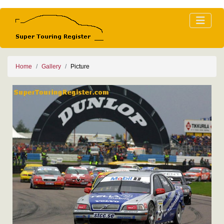
Home
Gallery
Picture