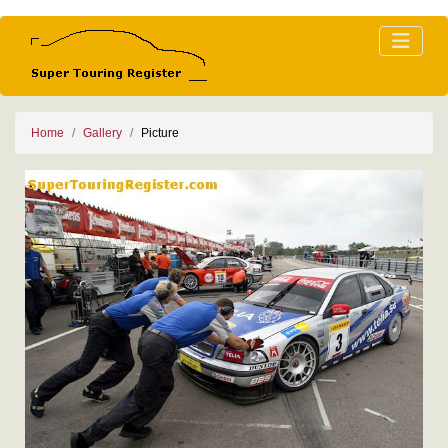
Home
Gallery
Picture