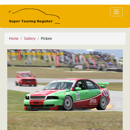
Home
Gallery
Picture