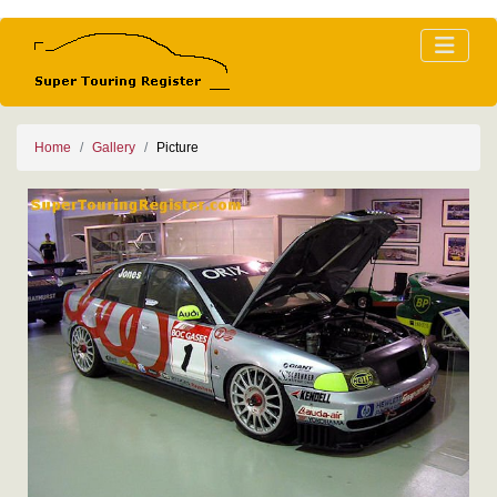
Home
Gallery
Picture