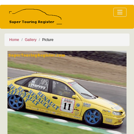
Home
Gallery
Picture