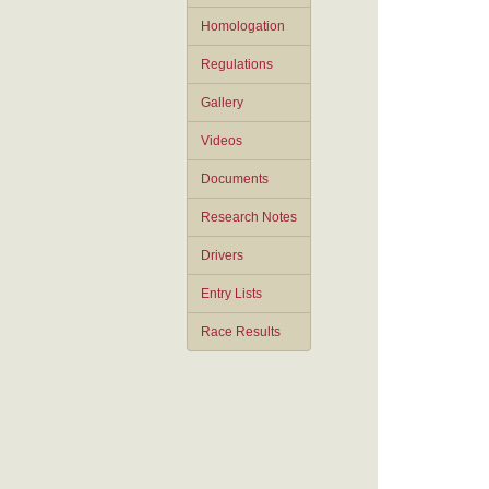
Homologation
Regulations
Gallery
Videos
Documents
Research Notes
Drivers
Entry Lists
Race Results