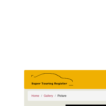
Home
Gallery
Picture