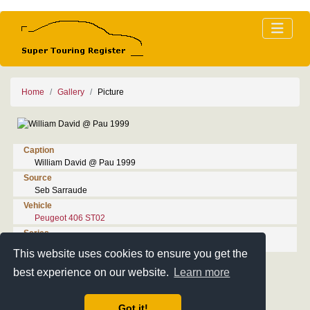
Home
Gallery
Picture
Caption
William David @ Pau 1999
Source
Seb Sarraude
Vehicle
Peugeot 406 ST02
Series
1999 Championnat de France de Supertourisme
This website uses cookies to ensure you get the
best experience on our website.
Learn more
Got it!