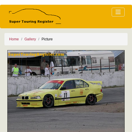
Home
Gallery
Picture