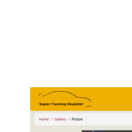
Home
Gallery
Picture