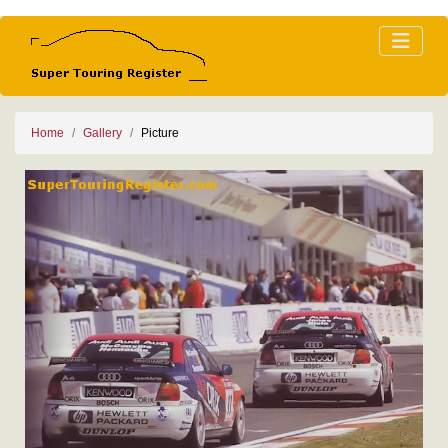
Home
Gallery
Picture