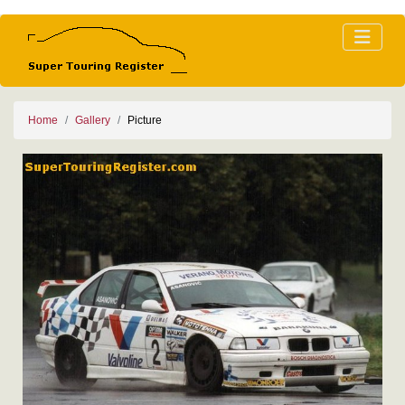
Home
Gallery
Picture