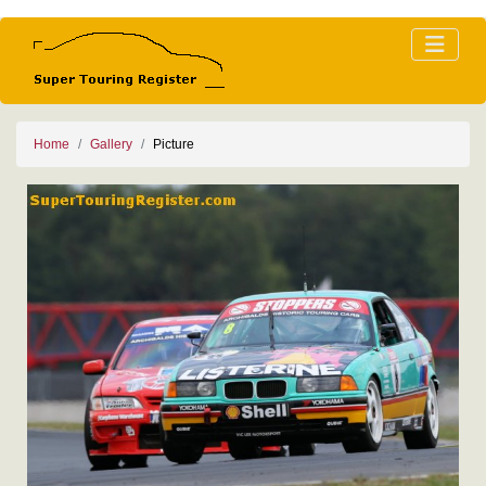
Home
Gallery
Picture