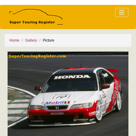
Home
Gallery
Picture