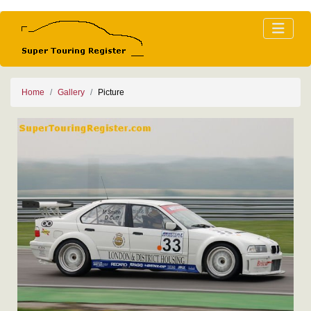
Home
Gallery
Picture