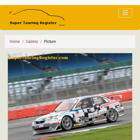
Home
Gallery
Picture