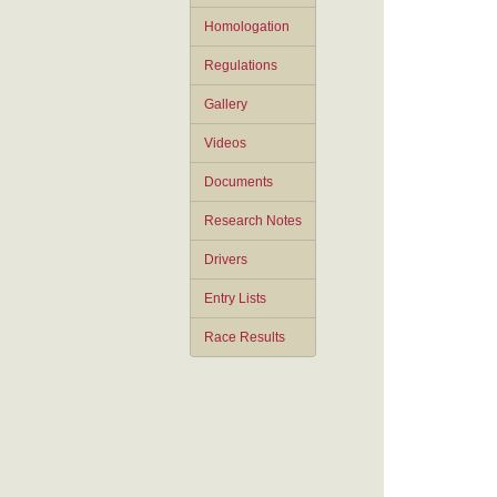
Homologation
Regulations
Gallery
Videos
Documents
Research Notes
Drivers
Entry Lists
Race Results