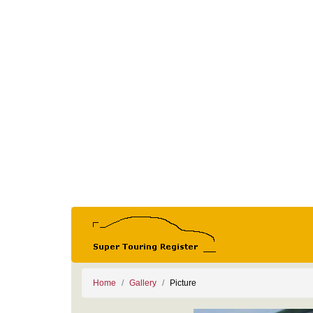
Home
Gallery
Picture