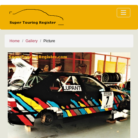
Home
Gallery
Picture