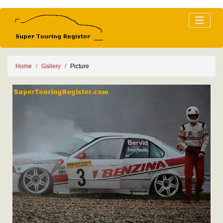
Home
Gallery
Picture