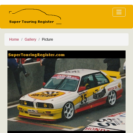
Home
Gallery
Picture