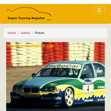
Home
Gallery
Picture