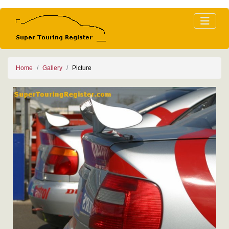
Home
Gallery
Picture