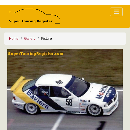
Home
Gallery
Picture