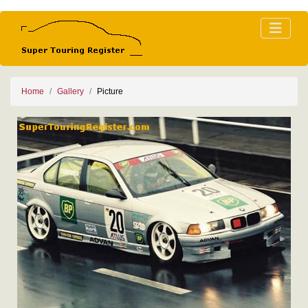
Home
Gallery
Picture