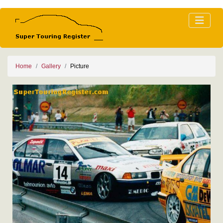
Home
Gallery
Picture