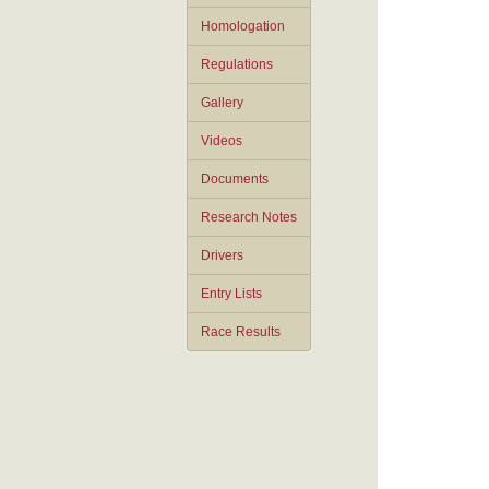
Homologation
Regulations
Gallery
Videos
Documents
Research Notes
Drivers
Entry Lists
Race Results