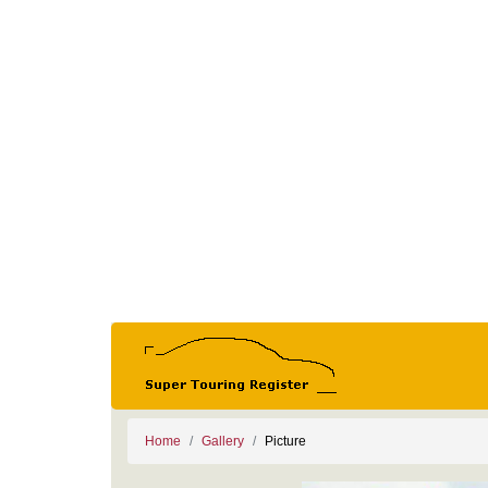
Home
Gallery
Picture