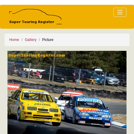
Home
Gallery
Picture