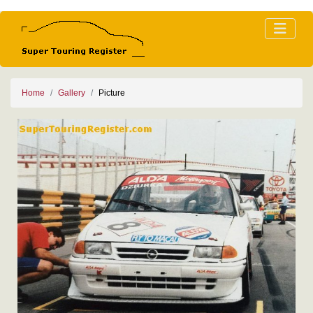
Home
Gallery
Picture