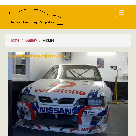
Home
Gallery
Picture