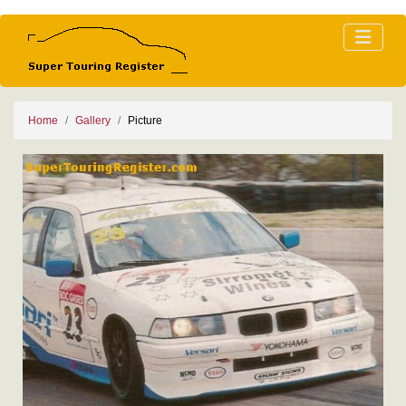
Home
Gallery
Picture