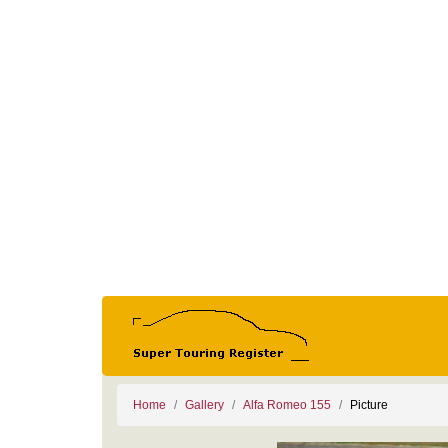
Home
Gallery
Alfa Romeo 155
Picture