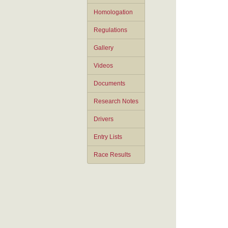
Homologation
Regulations
Gallery
Videos
Documents
Research Notes
Drivers
Entry Lists
Race Results