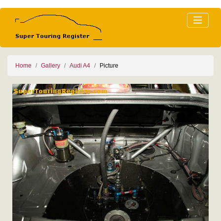
Home
Gallery
Audi A4
Picture