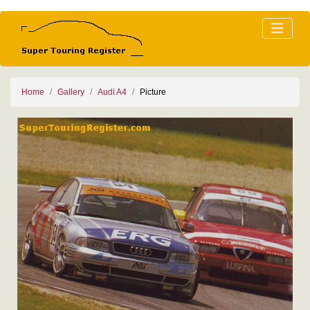
Home
Gallery
Audi A4
Picture