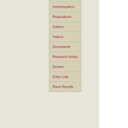
Homologation
Regulations
Gallery
Videos
Documents
Research Notes
Drivers
Entry Lists
Race Results