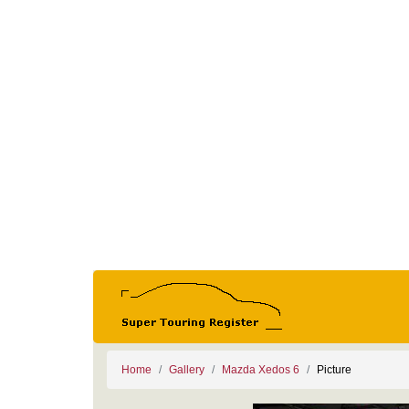
Home
Gallery
Mazda Xedos 6
Picture