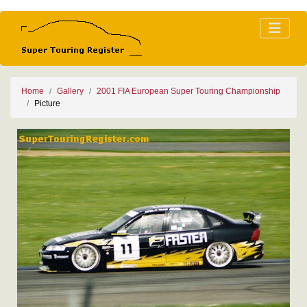
Home
Gallery
2001 FIA European Super Touring Championship
Picture