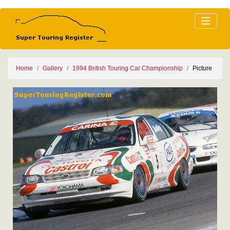
Home
Gallery
1994 British Touring Car Championship
Picture