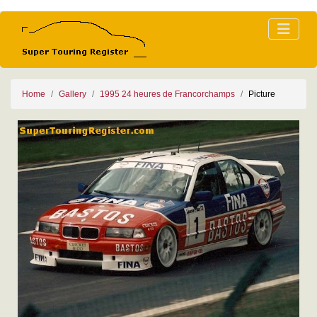
Home
Gallery
1995 24 heures de Francorchamps
Picture