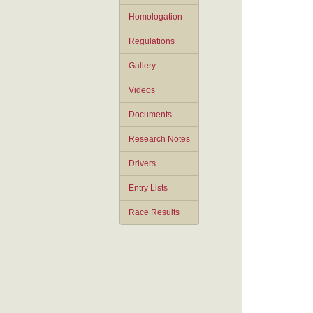
Homologation
Regulations
Gallery
Videos
Documents
Research Notes
Drivers
Entry Lists
Race Results