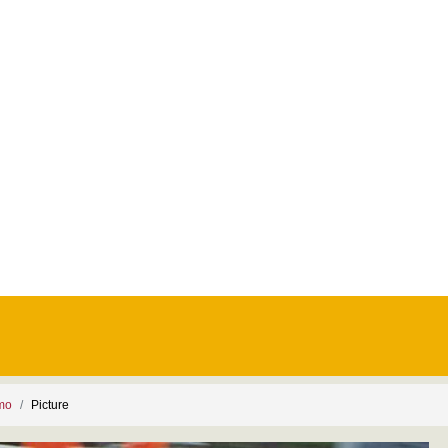
smo
Picture