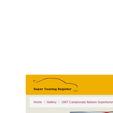
Home
Gallery
1997 Campionato Italiano Superturi