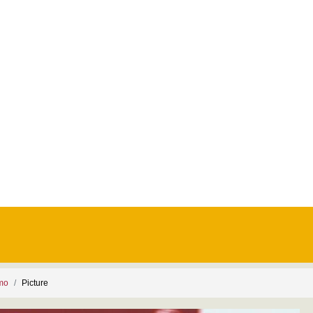
smo
Picture