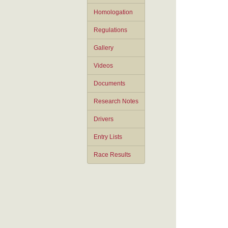
Homologation
Regulations
Gallery
Videos
Documents
Research Notes
Drivers
Entry Lists
Race Results