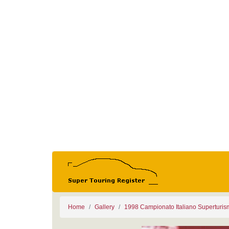
Home
Gallery
1998 Campionato Italiano Superturi