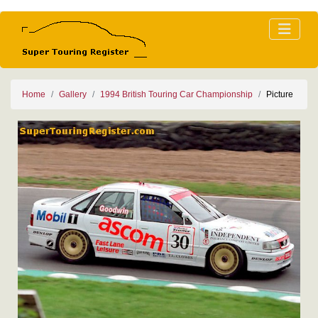
Home
Gallery
1994 British Touring Car Championship
Picture