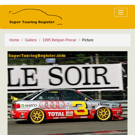
Home
Gallery
1995 Belgian Procar
Picture