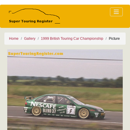
Home
Gallery
1999 British Touring Car Championship
Picture