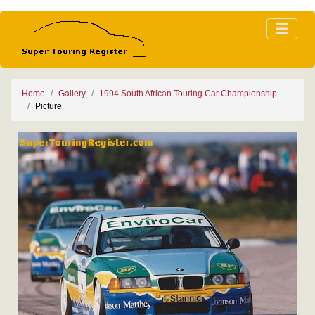
Home
Gallery
1994 South African Touring Car Championship
Picture