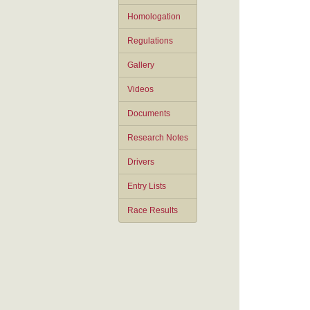
Homologation
Regulations
Gallery
Videos
Documents
Research Notes
Drivers
Entry Lists
Race Results