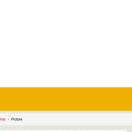
ship
Picture