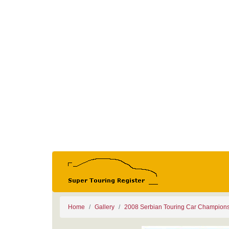
Home
Gallery
2008 Serbian Touring Car Champion