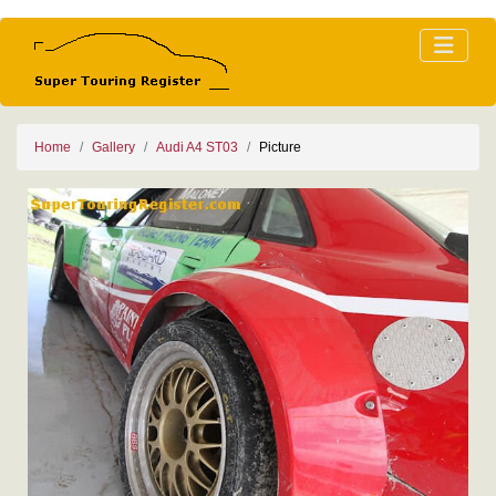
Home
Gallery
Audi A4 ST03
Picture