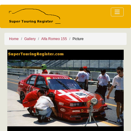
Home
Gallery
Alfa Romeo 155
Picture