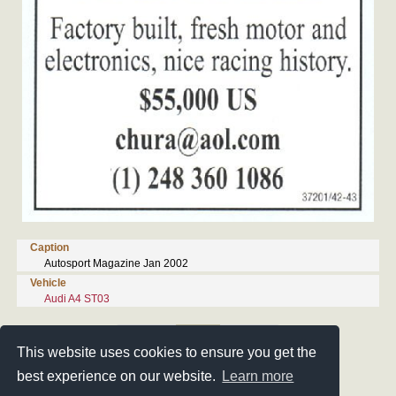
Caption
Autosport Magazine Jan 2002
Vehicle
Audi A4 ST03
4/24
This website uses cookies to ensure you get the
best experience on our website.
Learn more