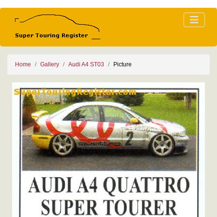
Home
Gallery
Audi A4 ST03
Picture